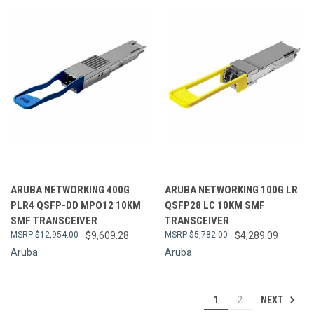
ARUBA NETWORKING 400G
ARUBA NETWORKING 100G LR
PLR4 QSFP-DD MPO12 10KM
QSFP28 LC 10KM SMF
SMF TRANSCEIVER
TRANSCEIVER
$12,954.00
$9,609.28
$5,782.00
$4,289.09
Aruba
Aruba
NEXT
1
2