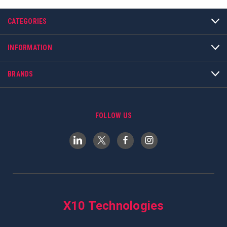
CATEGORIES
INFORMATION
BRANDS
FOLLOW US
X10 Technologies