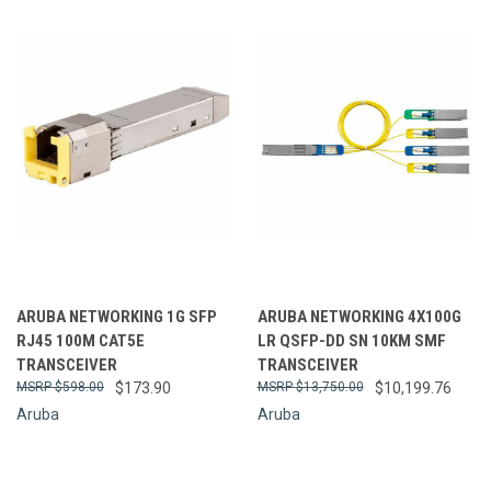
ARUBA NETWORKING 1G SFP
ARUBA NETWORKING 4X100G
RJ45 100M CAT5E
LR QSFP-DD SN 10KM SMF
TRANSCEIVER
TRANSCEIVER
$598.00
$173.90
$13,750.00
$10,199.76
Aruba
Aruba