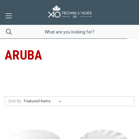
ARUBA
Sort By: