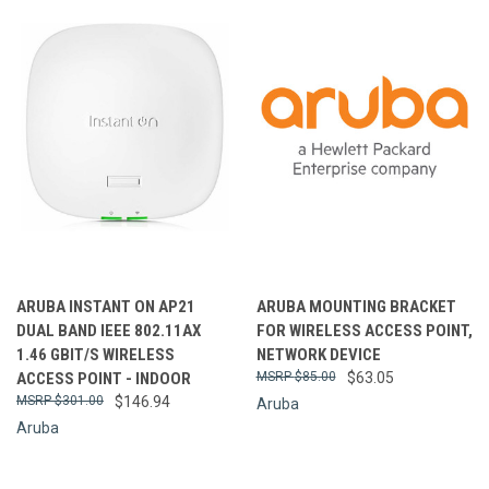
ARUBA INSTANT ON AP21
ARUBA MOUNTING BRACKET
DUAL BAND IEEE 802.11AX
FOR WIRELESS ACCESS POINT,
1.46 GBIT/S WIRELESS
NETWORK DEVICE
ACCESS POINT - INDOOR
$85.00
$63.05
$301.00
$146.94
Aruba
Aruba