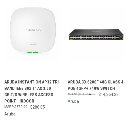
ARUBA INSTANT ON AP32 TRI
ARUBA CX 6200F 48G CLASS 4
BAND IEEE 802.11AX 3.60
POE 4SFP+ 740W SWITCH
GBIT/S WIRELESS ACCESS
$19,364.00
$14,364.23
POINT - INDOOR
Aruba
$572.00
$286.85
Aruba