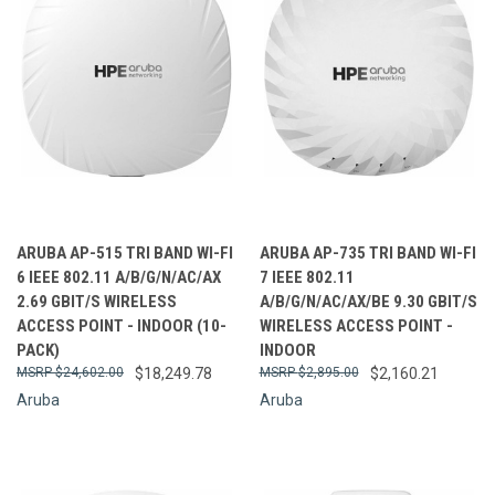
ARUBA AP-515 TRI BAND WI-FI
ARUBA AP-735 TRI BAND WI-FI
6 IEEE 802.11 A/B/G/N/AC/AX
7 IEEE 802.11
2.69 GBIT/S WIRELESS
A/B/G/N/AC/AX/BE 9.30 GBIT/S
ACCESS POINT - INDOOR (10-
WIRELESS ACCESS POINT -
PACK)
INDOOR
$24,602.00
$18,249.78
$2,895.00
$2,160.21
Aruba
Aruba