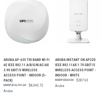
ARUBA AP-635 TRI BAND WI-FI
ARUBA INSTANT ON AP22D
6E IEEE 802.11 A/B/G/N/AC/AX
IEEE 802.11AX 1.70 GBIT/S
3.90 GBIT/S WIRELESS
WIRELESS ACCESS POINT -
ACCESS POINT - INDOOR (5-
INDOOR - WHITE
PACK)
$603.00
$287.63
$10,791.00
$8,045.72
Aruba
Aruba