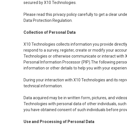
secured by X10 Technologies.
Please read this privacy policy carefully to get a clear u
Data Protection Regulation.
Collection of Personal Data
X10 Technologies collects information you provide directly to
respond to a survey, register, create or modify your accoun
Technologies or otherwise communicate or interact with X1
Personal Information Processor (PIP).The following persona
information or other details to help you with your experien
During your interaction with X10 Technologies and its repre
technical information.
Data acquired may be in written form, pictures, and videos
Technologies with personal data of other individuals, such 
you have obtained consent of such individuals before provi
Use and Processing of Personal Data