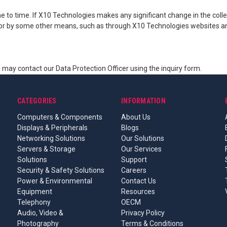
to time. If X10 Technologies makes any significant change in the collec
s or by some other means, such as through X10 Technologies websites an
ou may contact our Data Protection Officer using the inquiry form.
CATEGORIES
INFORMATION
Computers & Components
About Us
Displays & Peripherals
Blogs
Networking Solutions
Our Solutions
Servers & Storage
Our Services
Solutions
Support
Security & Safety Solutions
Careers
Power & Environmental
Contact Us
Equipment
Resources
Telephony
OECM
Audio, Video &
Privacy Policy
Photography
Terms & Conditions