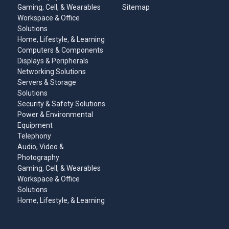
Gaming, Cell, & Wearables
Sitemap
Workspace & Office
Solutions
Home, Lifestyle, & Learning
Computers & Components
Displays & Peripherals
Networking Solutions
Servers & Storage
Solutions
Security & Safety Solutions
Power & Environmental
Equipment
Telephony
Audio, Video &
Photography
Gaming, Cell, & Wearables
Workspace & Office
Solutions
Home, Lifestyle, & Learning