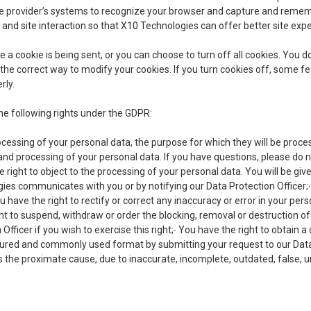
vice provider’s systems to recognize your browser and capture and reme
c and site interaction so that X10 Technologies can offer better site expe
cookie is being sent, or you can choose to turn off all cookies. You do
rn the correct way to modify your cookies. If you turn cookies off, some 
rly.
he following rights under the GDPR:
ocessing of your personal data, the purpose for which they will be proce
 and processing of your personal data. If you have questions, please do n
 right to object to the processing of your personal data. You will be giv
es communicates with you or by notifying our Data Protection Officer;∙
u have the right to rectify or correct any inaccuracy or error in your per
ight to suspend, withdraw or order the blocking, removal or destruction 
Officer if you wish to exercise this right;∙ You have the right to obtain a
ured and commonly used format by submitting your request to our Data P
 the proximate cause, due to inaccurate, incomplete, outdated, false, u