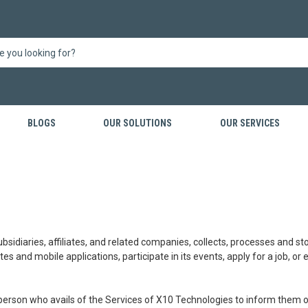
BLOGS
OUR SOLUTIONS
OUR SERVICES
ubsidiaries, affiliates, and related companies, collects, processes and s
tes and mobile applications, participate in its events, apply for a job, or
 person who avails of the Services of X10 Technologies to inform them o