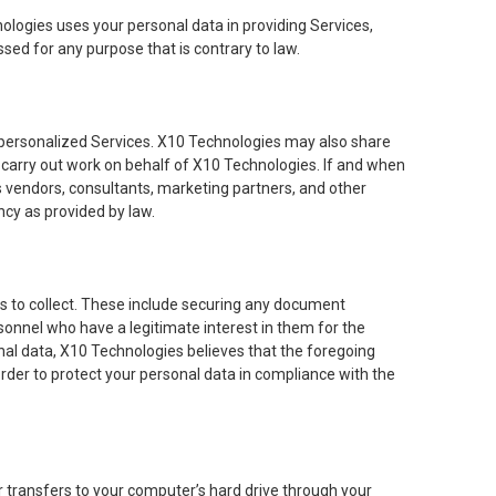
ologies uses your personal data in providing Services,
ssed for any purpose that is contrary to law.
personalized Services. X10 Technologies may also share
 carry out work on behalf of X10 Technologies. If and when
vendors, consultants, marketing partners, and other
cy as provided by law.
es to collect. These include securing any document
sonnel who have a legitimate interest in them for the
sonal data, X10 Technologies believes that the foregoing
rder to protect your personal data in compliance with the
der transfers to your computer’s hard drive through your