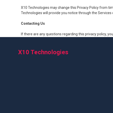
X10 Technologies may change this Privacy Policy from time 
Technologies will provide you notice through the Service
Contacting Us
If there are any questions regarding this privacy policy, y
X10 Technologies