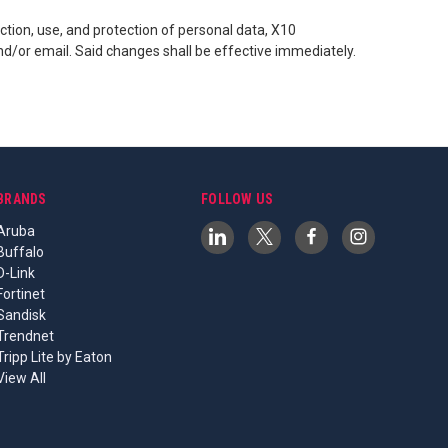
tion, use, and protection of personal data, X10
d/or email. Said changes shall be effective immediately.
BRANDS
FOLLOW US
Aruba
Buffalo
D-Link
Fortinet
Sandisk
Trendnet
Tripp Lite by Eaton
View All