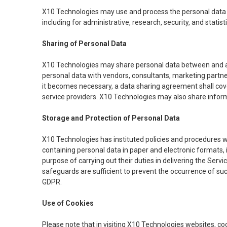
X10 Technologies may use and process the personal data col
including for administrative, research, security, and statis
Sharing of Personal Data
X10 Technologies may share personal data between and am
personal data with vendors, consultants, marketing partne
it becomes necessary, a data sharing agreement shall cov
service providers. X10 Technologies may also share infor
Storage and Protection of Personal Data
X10 Technologies has instituted policies and procedures w
containing personal data in paper and electronic formats, 
purpose of carrying out their duties in delivering the Serv
safeguards are sufficient to prevent the occurrence of su
GDPR.
Use of Cookies
Please note that in visiting X10 Technologies websites, cook