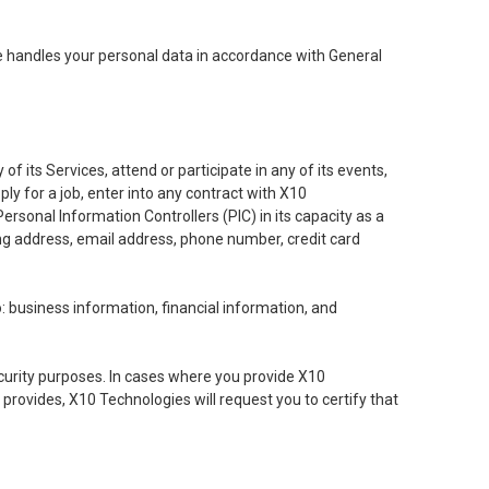
se handles your personal data in accordance with General
of its Services, attend or participate in any of its events,
ly for a job, enter into any contract with X10
sonal Information Controllers (PIC) in its capacity as a
ing address, email address, phone number, credit card
o: business information, financial information, and
ecurity purposes. In cases where you provide X10
 provides, X10 Technologies will request you to certify that