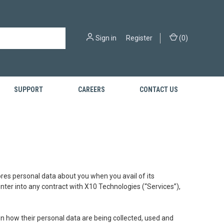
Sign in
or
Register
(
0
)
SUPPORT
CAREERS
CONTACT US
tores personal data about you when you avail of its
 enter into any contract with X10 Technologies (“Services”),
n how their personal data are being collected, used and