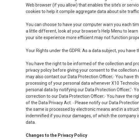
Web browser (if you allow) that enables the site’s or ser
cookies to help it compile aggregate data about site traffi
You can choose to have your computer warn you each time a 
a little different, look at your browser’s Help Menu to lea
your site experience more efficient may not function prope
Your Rights under the GDPR. As a data subject, you have t
You have the right to be informed of the collection and pr
privacy policy before giving your consent to the collection
may also contact our Data Protection Officer;∙ You have the
processing of your personal data whenever X10 Technologi
personal data by notifying our Data Protection Officer;’∙ Yo
correction to our Data Protection Officer;∙ You have the r
of the Data Privacy Act. ∙ Please notify our Data Protection 
the same is processed by electronic means and in a struct
indemnified if you incur damages, of which the company is
data.
Changes to the Privacy Policy