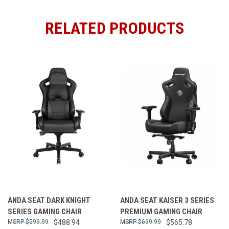
RELATED PRODUCTS
ANDA SEAT DARK KNIGHT
ANDA SEAT KAISER 3 SERIES
SERIES GAMING CHAIR
PREMIUM GAMING CHAIR
$599.99
$488.94
$699.99
$565.78