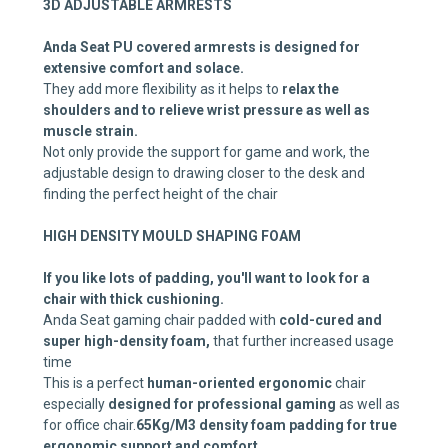
3D ADJUSTABLE ARMRESTS
Anda Seat PU covered armrests is designed for
extensive comfort and solace.
They add more flexibility as it helps to
relax the
shoulders and to relieve wrist pressure as well as
muscle strain.
Not only provide the support for game and work, the
adjustable design to drawing closer to the desk and
finding the perfect height of the chair
HIGH DENSITY MOULD SHAPING FOAM
If you like lots of padding, you'll want to look for a
chair with thick cushioning.
Anda Seat gaming chair padded with
cold-cured and
super high-density foam,
that further increased usage
time
This is a perfect
human-oriented ergonomic
chair
especially
designed for professional gaming
as well as
for office chair.
65Kg/M3 density foam padding for true
ergonomic support and comfort.