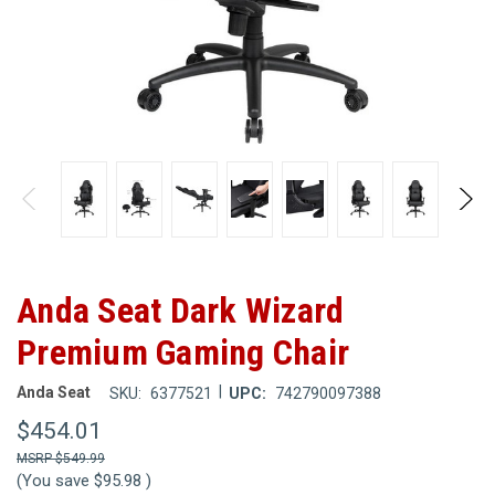
Anda Seat Dark Wizard
Premium Gaming Chair
|
Anda Seat
SKU:
6377521
UPC:
742790097388
$454.01
$549.99
(You save
$95.98
)