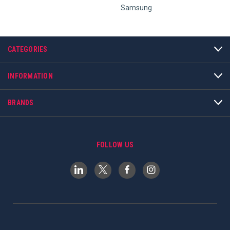
Samsung
CATEGORIES
INFORMATION
BRANDS
FOLLOW US