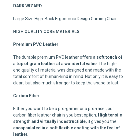
DARK WIZARD
Large Size High-Back Ergonomic Design Gaming Chair
HIGH QUALITY CORE MATERIALS
Premium PVC Leather
The durable premium PVC leather offers a
soft touch of
a top of grain leather at a
wonderful value
. The high-
end quality of material was designed and made with the
total comfort of human-kind in mind. Not only it is easy to
clean, but also much stronger to keep the shape to last.
Carbon Fiber:
Either you want to be a pro-gamer or a pro-racer, our
carbon fiber leather chair is you best option.
High tensile
strength and virtually indestructible,
it gives you the
encapsulated in a soft flexible coating with the feel of
leather.