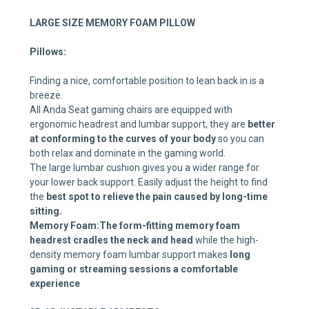
LARGE SIZE MEMORY FOAM PILLOW
Pillows:
Finding a nice, comfortable position to lean back in is a
breeze.
All Anda Seat gaming chairs are equipped with
ergonomic headrest and lumbar support, they are
better
at conforming to the curves of your body
so you can
both relax and dominate in the gaming world.
The large lumbar cushion gives you a wider range for
your lower back support. Easily adjust the height to find
the
best spot to relieve the pain caused by long-time
sitting.
Memory Foam:
The form-fitting memory foam
headrest
cradles the neck and head
while the high-
density memory foam lumbar support makes
long
gaming or streaming sessions a comfortable
experience