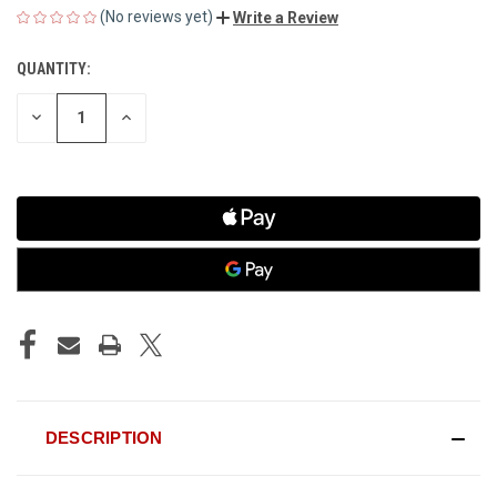
(No reviews yet)
Write a Review
QUANTITY:
CURRENT
STOCK:
DECREASE
INCREASE
QUANTITY
QUANTITY
OF
OF
UNDEFINED
UNDEFINED
DESCRIPTION