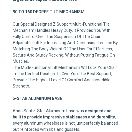
90 TO 160 DEGREE TILT MECHANISM
Our Special Designed Z Support Multi-Functional Tilt
Mechanism Handles Heavy Duty, It Provides You With
Fully Control Over The Suspension Of The Chair.
Adjustable Tilt For Increasing And Decreasing Tension By
Matching The Body Weight Of The User For Effortless,
Secure And Sturdy Rocking, Without Putting Fatigue On
Muscles.
The Multi-Functional Tilt Mechanism Will Lock Your Chair
In The Perfect Position To Give You The Best Support,
Provide The Highest Level Of Comfort And Incredible
Strength.
5-STAR ALUMINUM BASE
Anda Seat 5-Star Aluminum base was
designed and
built to provide impressive stableness and durability
,
every aluminum wheelbase is not just perfectly balanced
but reinforced with ribs and gussets.