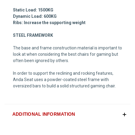
Static Load: 1500KG
Dynamic Load: 600KG
Ribs: Increase the supporting weight
STEEL FRAMEWORK
The base and frame construction material is important to
look at when considering the best chairs for gaming but
often been ignored by others.
In order to support the reclining and rocking features,
Anda Seat uses a
powder-coated steel frame with
oversized bars to build a solid structured gaming chair.
ADDITIONAL INFORMATION