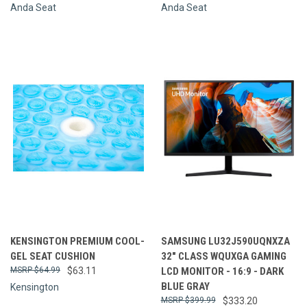
Anda Seat
Anda Seat
KENSINGTON PREMIUM COOL-
SAMSUNG LU32J590UQNXZA
GEL SEAT CUSHION
32" CLASS WQUXGA GAMING
$64.99
$63.11
LCD MONITOR - 16:9 - DARK
BLUE GRAY
Kensington
$399.99
$333.20