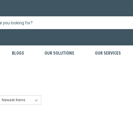
BLOGS
OUR SOLUTIONS
OUR SERVICES