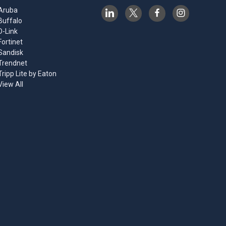
Aruba
Buffalo
D-Link
Fortinet
Sandisk
Trendnet
Tripp Lite by Eaton
View All