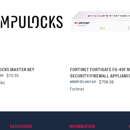
re
Compare
CKS MASTER KEY
FORTINET FORTIGATE FG-40F 
25
$10.95
SECURITY/FIREWALL APPLIANC
$1,067.69
$798.98
cks
Fortinet
CATEGORIES
INFORMATION