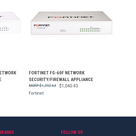
Compare
NETWORK
FORTINET FG-60F NETWORK
E
SECURITY/FIREWALL APPLIANCE
$1,392.63
$1,040.43
Fortinet
BRANDS
FOLLOW US