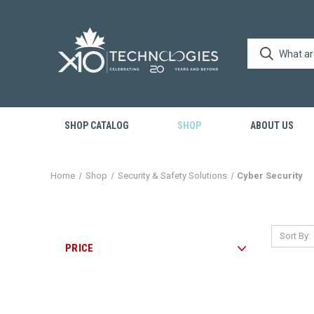
SHOP CATALOG
SHOP
ABOUT US
Home
Shop
Security & Safety Solutions
Cyber Security
Sort By:
PRICE