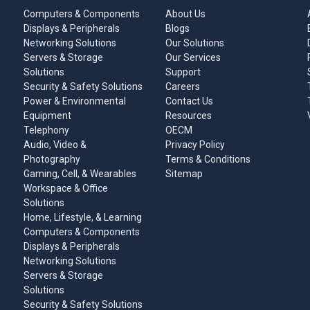
Computers & Components
About Us
Displays & Peripherals
Blogs
Networking Solutions
Our Solutions
Servers & Storage
Our Services
Solutions
Support
Security & Safety Solutions
Careers
Power & Environmental
Contact Us
Equipment
Resources
Telephony
OECM
Audio, Video &
Privacy Policy
Photography
Terms & Conditions
Gaming, Cell, & Wearables
Sitemap
Workspace & Office
Solutions
Home, Lifestyle, & Learning
Computers & Components
Displays & Peripherals
Networking Solutions
Servers & Storage
Solutions
Security & Safety Solutions