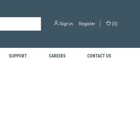
Sign in
or
Register
(
0
)
SUPPORT
CAREERS
CONTACT US