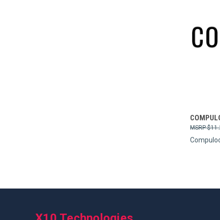
Compa
COMPULO
$11.
Compulo
X10 Technologies