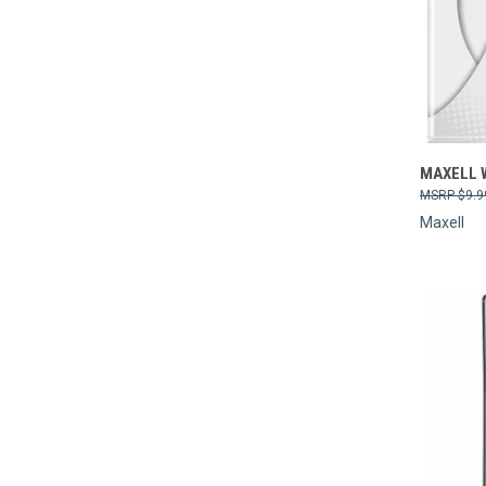
Compa
MAXELL W
$9.9
Maxell