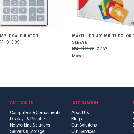
re
Compare
IMPLE CALCULATOR
MAXELL CD-401 MULTI-COLOR 
99
$13.09
SLEEVE
$11.99
$7.62
Maxell
CATEGORIES
INFORMATION
Computers & Components
About Us
Displays & Peripherals
Blogs
Networking Solutions
Our Solutions
Servers & Storage
Our Services