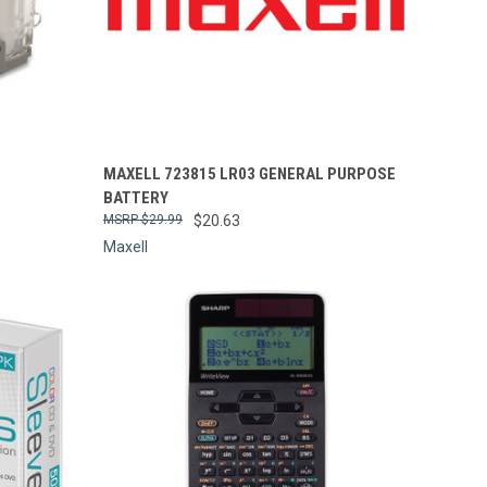
Compare
MAXELL 723815 LR03 GENERAL PURPOSE
BATTERY
$29.99
$20.63
Maxell