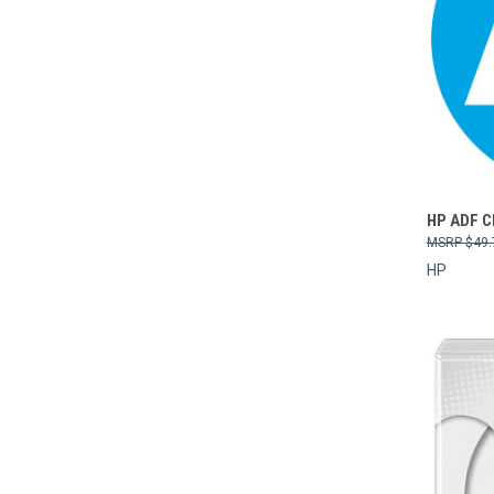
Compa
HP ADF 
$49.
HP