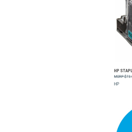
Compa
HP STAPL
$73.
HP