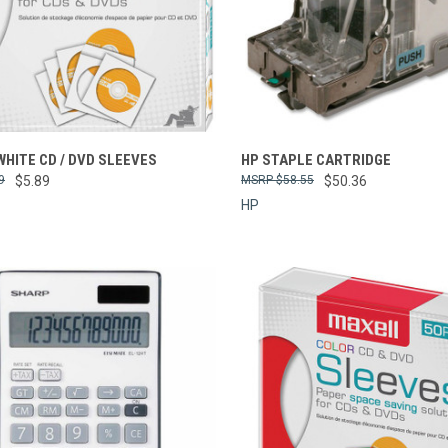
re
Compare
HITE CD / DVD SLEEVES
HP STAPLE CARTRIDGE
9
$5.89
$58.55
$50.36
HP