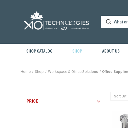
SHOP CATALOG
SHOP
ABOUT US
Home
Shop
Workspace & Office Solutions
Office Supplie
Sort By:
PRICE