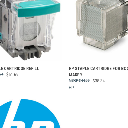
re
Compare
E CARTRIDGE REFILL
HP STAPLE CARTRIDGE FOR BO
01
$61.69
MAKER
$44.59
$38.34
HP