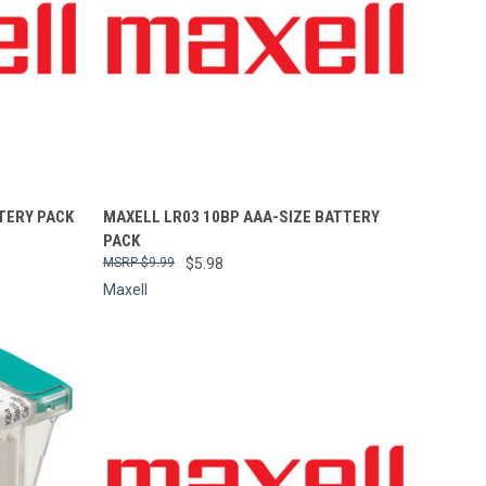
Compare
TERY PACK
MAXELL LR03 10BP AAA-SIZE BATTERY
PACK
$9.99
$5.98
Maxell