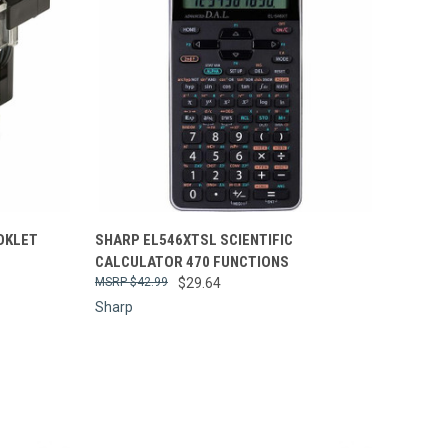
Compare
OKLET
SHARP EL546XTSL SCIENTIFIC
CALCULATOR 470 FUNCTIONS
$42.99
$29.64
Sharp