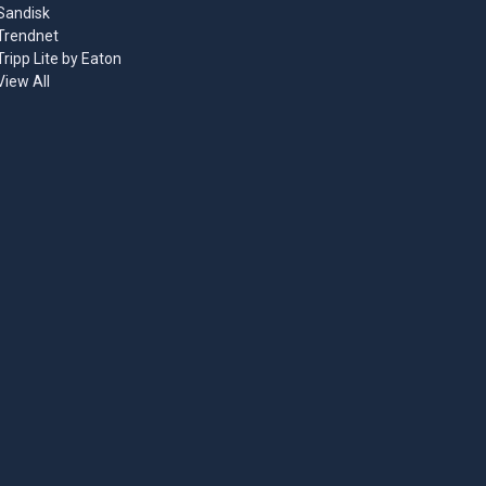
Sandisk
Trendnet
Tripp Lite by Eaton
View All