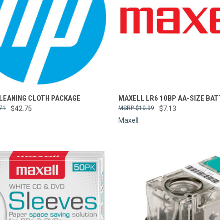
re
Compare
CLEANING CLOTH PACKAGE
MAXELL LR6 10BP AA-SIZE BAT
71
$42.75
$10.99
$7.13
Maxell