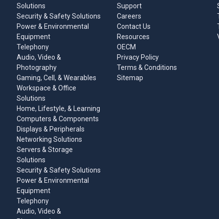
Solutions
Support
Security & Safety Solutions
Careers
Power & Environmental
Contact Us
Equipment
Resources
Telephony
OECM
Audio, Video &
Privacy Policy
Photography
Terms & Conditions
Gaming, Cell, & Wearables
Sitemap
Workspace & Office
Solutions
Home, Lifestyle, & Learning
Computers & Components
Displays & Peripherals
Networking Solutions
Servers & Storage
Solutions
Security & Safety Solutions
Power & Environmental
Equipment
Telephony
Audio, Video &