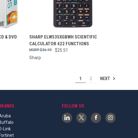
Compare
CD & DVD
SHARP ELW535XGBWH SCIENTIFIC
CALCULATOR 422 FUNCTIONS
$36.99
$25.51
Sharp
NEXT
1
2
BRANDS
FOLLOW US
Aruba
Buffalo
D-Link
Fortinet