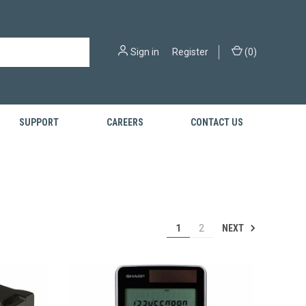
Sign in
or
Register
(
0
)
SUPPORT
CAREERS
CONTACT US
NEXT
1
2