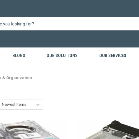
BLOGS
OUR SOLUTIONS
OUR SERVICES
s & Organization