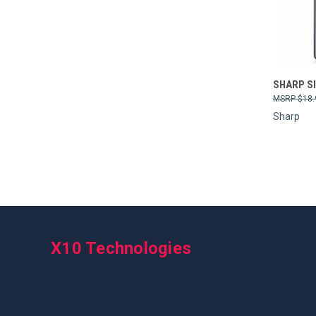
Compa
SHARP S
$18.
Sharp
X10 Technologies