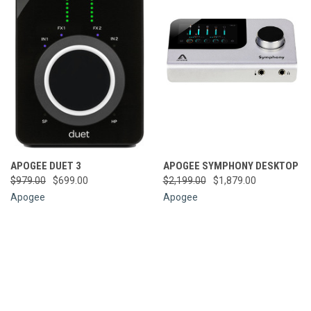
APOGEE DUET 3
APOGEE SYMPHONY DESKTOP
$979.00
$699.00
$2,199.00
$1,879.00
Apogee
Apogee