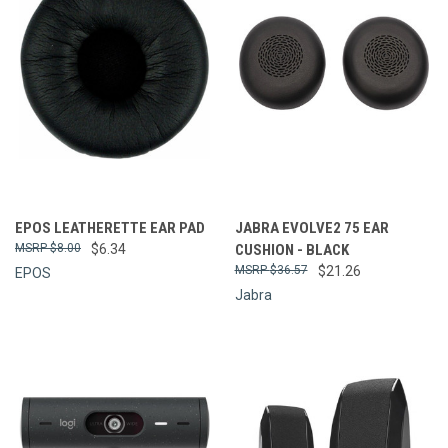
EPOS LEATHERETTE EAR PAD
JABRA EVOLVE2 75 EAR
$8.00
$6.34
CUSHION - BLACK
$36.57
$21.26
EPOS
Jabra