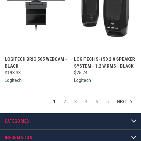
LOGITECH BRIO 505 WEBCAM -
LOGITECH S-150 2.0 SPEAKER
BLACK
SYSTEM - 1.2 W RMS - BLACK
$193.33
$25.74
Logitech
Logitech
NEXT
1
2
3
4
5
6
CATEGORIES
INFORMATION