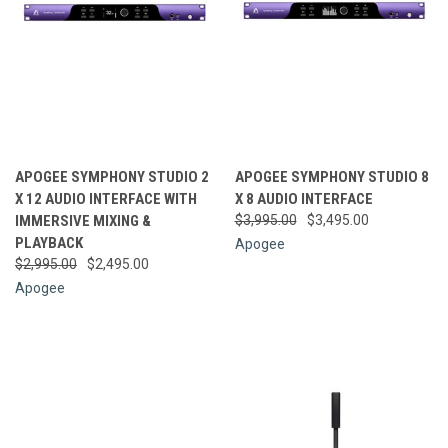
APOGEE SYMPHONY STUDIO 2
APOGEE SYMPHONY STUDIO 8
X 12 AUDIO INTERFACE WITH
X 8 AUDIO INTERFACE
IMMERSIVE MIXING &
$3,995.00
$3,495.00
PLAYBACK
Apogee
$2,995.00
$2,495.00
Apogee