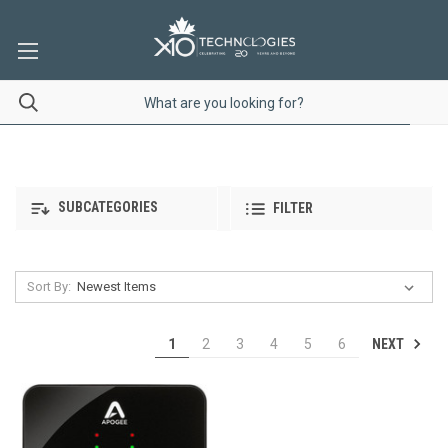
SUBCATEGORIES
FILTER
Sort By:
NEXT
1
2
3
4
5
6