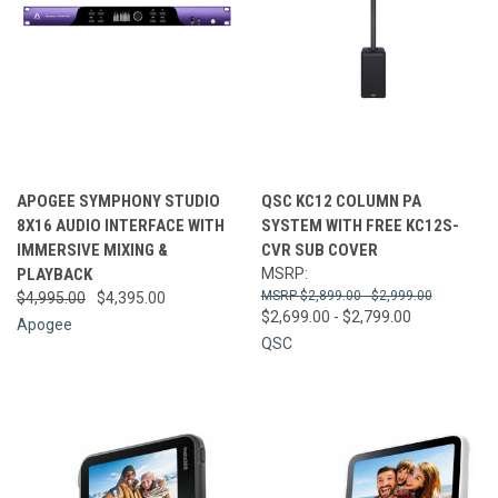
APOGEE SYMPHONY STUDIO
QSC KC12 COLUMN PA
8X16 AUDIO INTERFACE WITH
SYSTEM WITH FREE KC12S-
IMMERSIVE MIXING &
CVR SUB COVER
PLAYBACK
MSRP:
$2,899.00 - $2,999.00
$4,995.00
$4,395.00
$2,699.00 - $2,799.00
Apogee
QSC