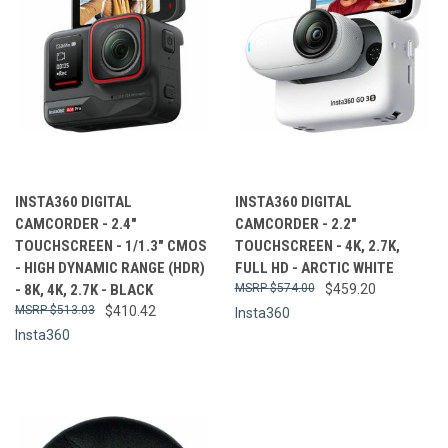
INSTA360 DIGITAL
INSTA360 DIGITAL
CAMCORDER - 2.4"
CAMCORDER - 2.2"
TOUCHSCREEN - 1/1.3" CMOS
TOUCHSCREEN - 4K, 2.7K,
- HIGH DYNAMIC RANGE (HDR)
FULL HD - ARCTIC WHITE
- 8K, 4K, 2.7K - BLACK
$574.00
$459.20
$513.03
$410.42
Insta360
Insta360