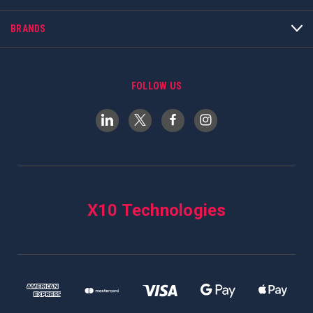
BRANDS
FOLLOW US
X10 Technologies