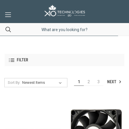
FILTER
NEXT
1
2
3
Sort By: