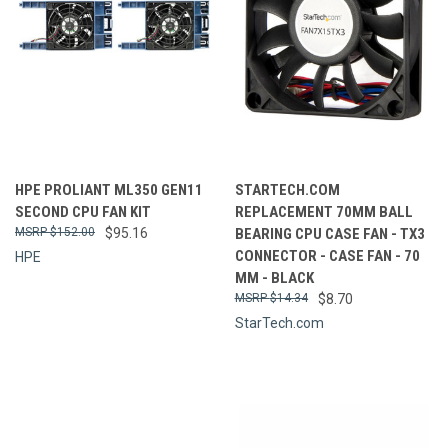
HPE PROLIANT ML350 GEN11
STARTECH.COM
SECOND CPU FAN KIT
REPLACEMENT 70MM BALL
$152.00
$95.16
BEARING CPU CASE FAN - TX3
CONNECTOR - CASE FAN - 70
HPE
MM - BLACK
$14.34
$8.70
StarTech.com