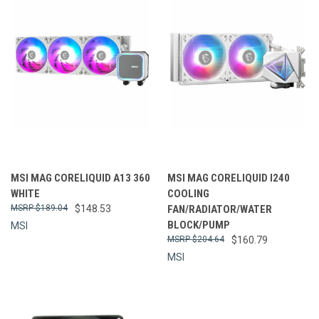
MSI MAG CORELIQUID A13 360
MSI MAG CORELIQUID I240
WHITE
COOLING
$189.04
$148.53
FAN/RADIATOR/WATER
BLOCK/PUMP
MSI
$204.64
$160.79
MSI