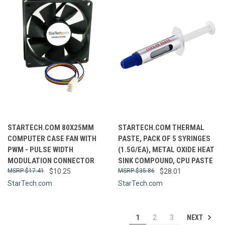
STARTECH.COM 80X25MM
STARTECH.COM THERMAL
COMPUTER CASE FAN WITH
PASTE, PACK OF 5 SYRINGES
PWM - PULSE WIDTH
(1.5G/EA), METAL OXIDE HEAT
MODULATION CONNECTOR
SINK COMPOUND, CPU PASTE
$17.41
$10.25
$35.86
$28.01
StarTech.com
StarTech.com
NEXT
1
2
3