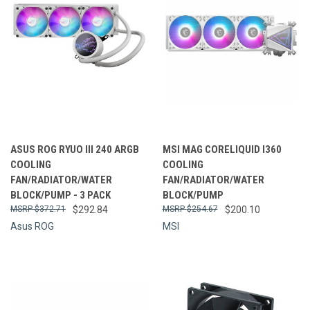
ASUS ROG RYUO III 240 ARGB
MSI MAG CORELIQUID I360
COOLING
COOLING
FAN/RADIATOR/WATER
FAN/RADIATOR/WATER
BLOCK/PUMP - 3 PACK
BLOCK/PUMP
$372.71
$292.84
$254.67
$200.10
Asus ROG
MSI