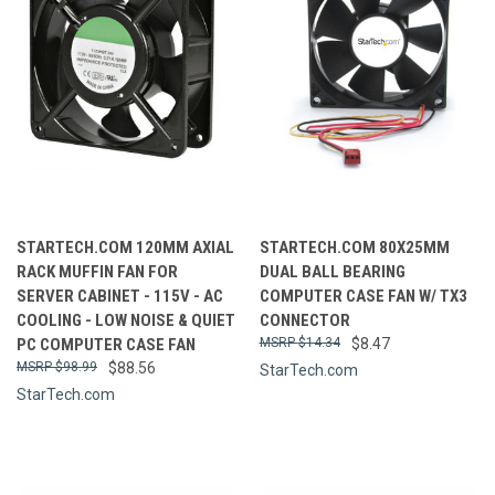
STARTECH.COM 120MM AXIAL
STARTECH.COM 80X25MM
RACK MUFFIN FAN FOR
DUAL BALL BEARING
SERVER CABINET - 115V - AC
COMPUTER CASE FAN W/ TX3
COOLING - LOW NOISE & QUIET
CONNECTOR
PC COMPUTER CASE FAN
$14.34
$8.47
$98.99
$88.56
StarTech.com
StarTech.com