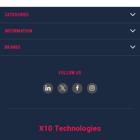
CATEGORIES
INFORMATION
BRANDS
FOLLOW US
X10 Technologies