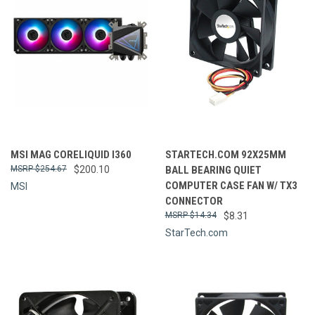
MSI MAG CORELIQUID I360
STARTECH.COM 92X25MM
$254.67
$200.10
BALL BEARING QUIET
COMPUTER CASE FAN W/ TX3
MSI
CONNECTOR
$14.34
$8.31
StarTech.com