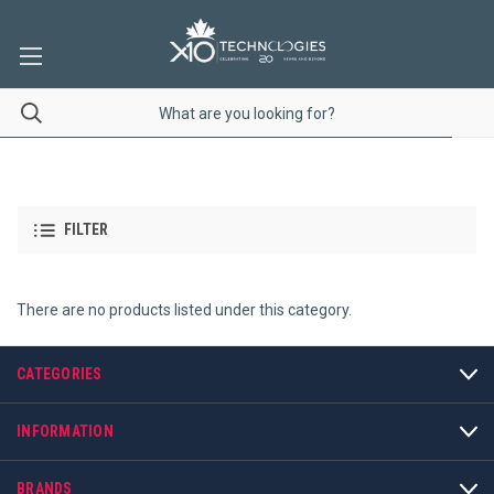
FILTER
There are no products listed under this category.
CATEGORIES
INFORMATION
BRANDS