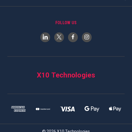
FOLLOW US
X10 Technologies
© 2026 X10 Technologies