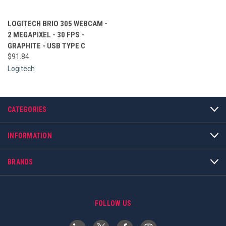
LOGITECH BRIO 305 WEBCAM -
2 MEGAPIXEL - 30 FPS -
GRAPHITE - USB TYPE C
$91.84
Logitech
CATEGORIES
INFORMATION
BRANDS
FOLLOW US