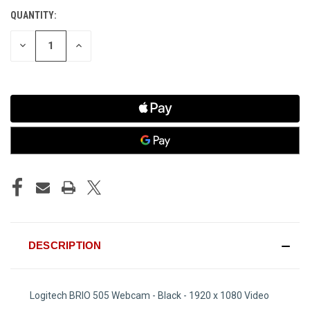
QUANTITY:
CURRENT
STOCK:
DECREASE
INCREASE
QUANTITY
QUANTITY
OF
OF
UNDEFINED
UNDEFINED
DESCRIPTION
Logitech BRIO 505 Webcam - Black - 1920 x 1080 Video