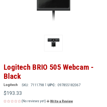
Logitech BRIO 505 Webcam -
Black
|
Logitech
SKU:
7111798
UPC:
097855182067
$193.33
(No reviews yet)
Write a Review