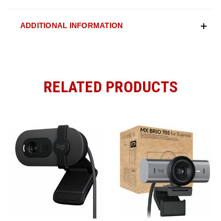
ADDITIONAL INFORMATION
RELATED PRODUCTS