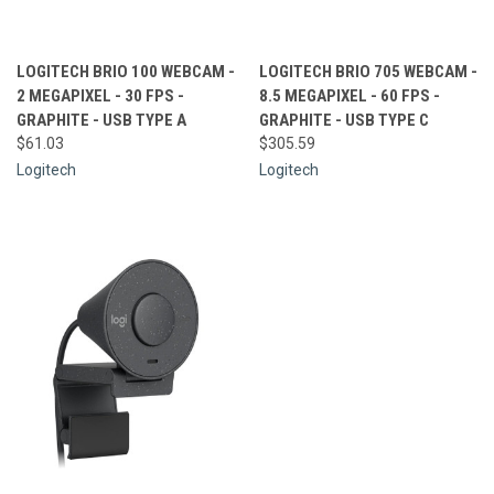
LOGITECH BRIO 100 WEBCAM -
LOGITECH BRIO 705 WEBCAM -
2 MEGAPIXEL - 30 FPS -
8.5 MEGAPIXEL - 60 FPS -
GRAPHITE - USB TYPE A
GRAPHITE - USB TYPE C
$61.03
$305.59
Logitech
Logitech